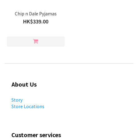
Chip n Dale Pyjamas
HK$339.00
About Us
Story
Store Locations
Customer services