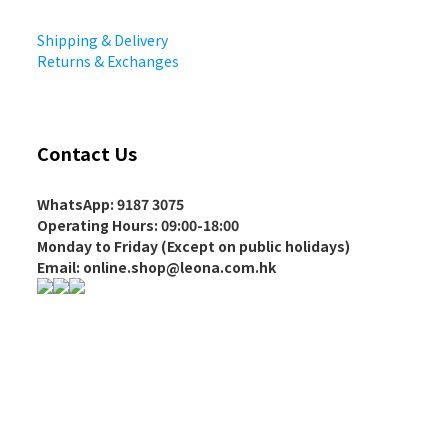
Shipping & Delivery
Returns & Exchanges
Contact Us
WhatsApp: 9187 3075
Operating Hours
: 09:00-18:00
Monday to Friday (Except on
public holidays
)
Email: online.shop@leona.com.hk