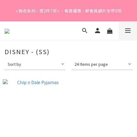
Summer Sale - 精選睡衣買2件折❤️ 
⭐嫁衣系列 - 買2件7折⭐、會員優惠 - 新會員額外全單9折
Summer Sale - 精選睡衣買2件折❤️ 
DISNEY - (SS)
Sort by
24 Items per page