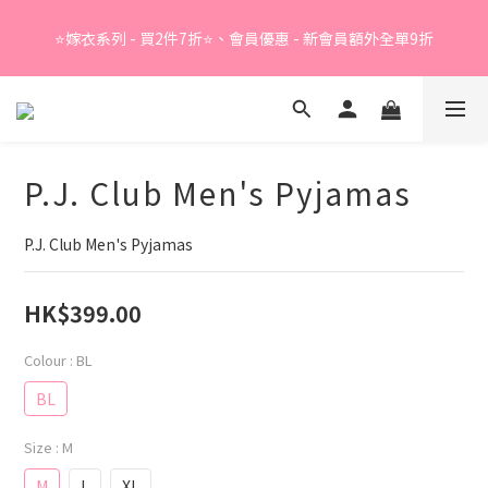
Summer Sale - 精選睡衣買2件折❤️ 
⭐嫁衣系列 - 買2件7折⭐、會員優惠 - 新會員額外全單9折
Summer Sale - 精選睡衣買2件折❤️ 
P.J. Club Men's Pyjamas
P.J. Club Men's Pyjamas
HK$399.00
Colour
: BL
BL
Size
: M
M
L
XL