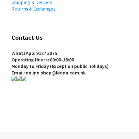
Shipping & Delivery
Returns & Exchanges
Contact Us
WhatsApp: 9187 3075
Operating Hours
: 09:00-18:00
Monday to Friday (Except on
public holidays
)
Email: online.shop@leona.com.hk