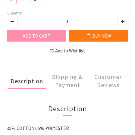
Quantity
ADD TO CART
BUY NOW
Add to Wishlist
Shipping &
Customer
Description
Payment
Reviews
Description
35% COTTON 65% POLYESTER