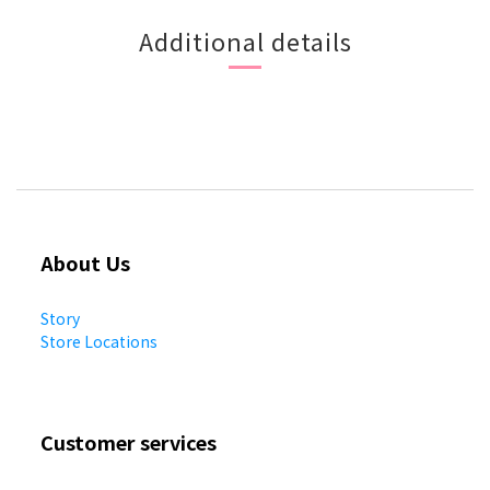
Additional details
About Us
Story
Store Locations
Customer services