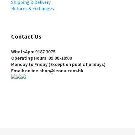
Shipping & Delivery
Returns & Exchanges
Contact Us
WhatsApp: 9187 3075
Operating Hours
: 09:00-18:00
Monday to Friday (Except on
public holidays
)
Email: online.shop@leona.com.hk