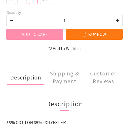
Quantity
ADD TO CART
BUY NOW
Add to Wishlist
Shipping &
Customer
Description
Payment
Reviews
Description
35% COTTON 65% POLYESTER