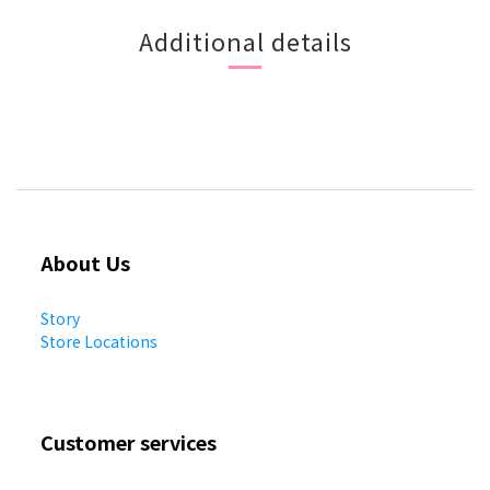
Additional details
About Us
Story
Store Locations
Customer services