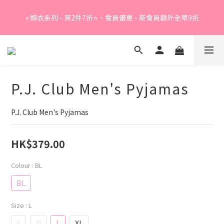
Summer Sale - 精選睡衣買2件折❤️ 
⭐嫁衣系列 - 買2件7折⭐、會員優惠 - 新會員額外全單9折
Summer Sale - 精選睡衣買2件折❤️ 
P.J. Club Men's Pyjamas
P.J. Club Men's Pyjamas
HK$379.00
Colour
: BL
BL
Size
: L
S
M
L
XL