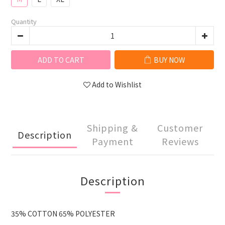
Quantity
ADD TO CART
BUY NOW
Add to Wishlist
Shipping &
Customer
Description
Payment
Reviews
Description
35% COTTON 65% POLYESTER