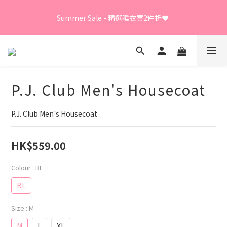
Summer Sale - 精選睡衣買2件折❤️ 
Summer Sale - 精選睡衣買2件折❤️ 
日本直送限定及GUNZE產品、LEONA胸圍內褲、日本直送
LECIEN商品 - 買3件8折
P.J. Club Men's Housecoat
⭐嫁衣系列 - 買2件7折⭐、會員優惠 - 新會員額外全單9折
P.J. Club Men's Housecoat
Summer Sale - 精選睡衣買2件折❤️ 
HK$559.00
Colour
: BL
BL
Size
: M
M
L
XL