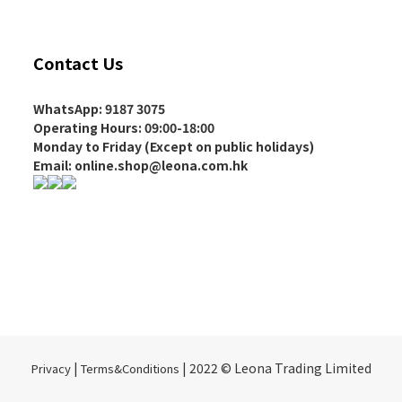
Contact Us
WhatsApp: 9187 3075
Operating Hours
: 09:00-18:00
Monday to Friday (Except on
public holidays
)
Email: online.shop@leona.com.hk
|
| 2022 © Leona Trading Limited
Privacy
Terms&Conditions