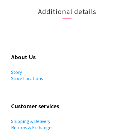
Additional details
About Us
Story
Store Locations
Customer services
Shipping & Delivery
Returns & Exchanges