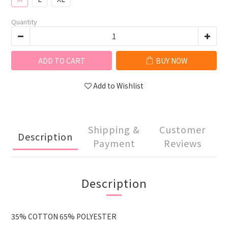
Quantity
ADD TO CART
BUY NOW
Add to Wishlist
Shipping &
Customer
Description
Payment
Reviews
Description
35% COTTON 65% POLYESTER