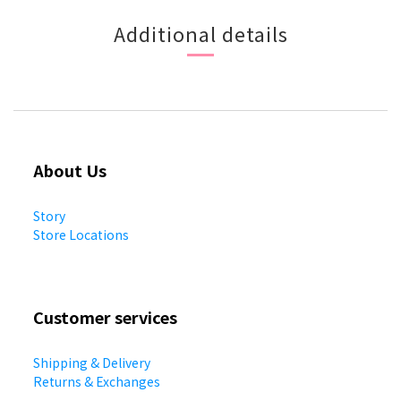
Additional details
About Us
Story
Store Locations
Customer services
Shipping & Delivery
Returns & Exchanges