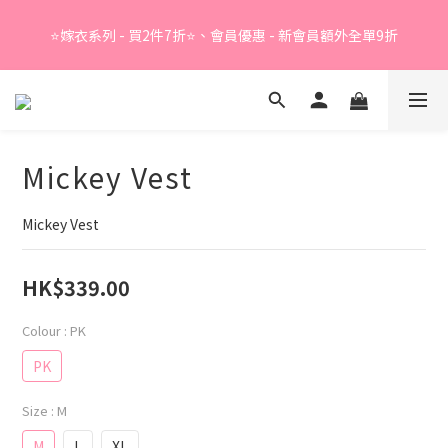
Summer Sale - 精選睡衣買2件折❤️ 
⭐嫁衣系列 - 買2件7折⭐、會員優惠 - 新會員額外全單9折
Summer Sale - 精選睡衣買2件折❤️ 
Mickey Vest
Mickey Vest
HK$339.00
Colour
: PK
PK
Size
: M
M
L
XL