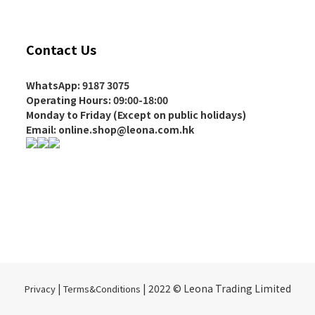
Contact Us
WhatsApp: 9187 3075
Operating Hours
: 09:00-18:00
Monday to Friday (Except on
public holidays
)
Email: online.shop@leona.com.hk
|
| 2022 © Leona Trading Limited
Privacy
Terms&Conditions