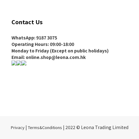
Contact Us
WhatsApp: 9187 3075
Operating Hours
: 09:00-18:00
Monday to Friday (Except on
public holidays
)
Email: online.shop@leona.com.hk
|
| 2022 © Leona Trading Limited
Privacy
Terms&Conditions