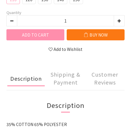
Quantity
ADD TO CART
BUY NOW
Add to Wishlist
Shipping &
Customer
Description
Payment
Reviews
Description
35% COTTON 65% POLYESTER