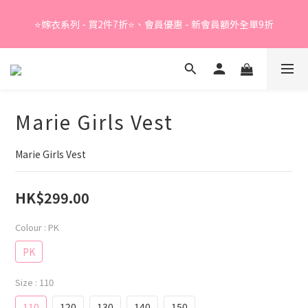
Summer Sale - 精選睡衣買2件折❤️ 
⭐嫁衣系列 - 買2件7折⭐、會員優惠 - 新會員額外全單9折
Summer Sale - 精選睡衣買2件折❤️ 
Marie Girls Vest
Marie Girls Vest
HK$299.00
Colour
: PK
PK
Size
: 110
110
120
130
140
150