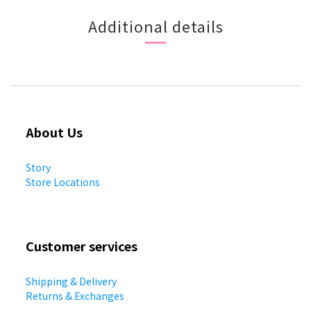
Additional details
About Us
Story
Store Locations
Customer services
Shipping & Delivery
Returns & Exchanges