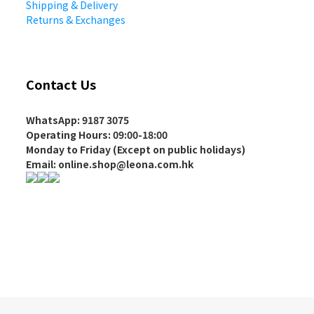
Shipping & Delivery
Returns & Exchanges
Contact Us
WhatsApp: 9187 3075
Operating Hours
: 09:00-18:00
Monday to Friday (Except on
public holidays
)
Email: online.shop@leona.com.hk