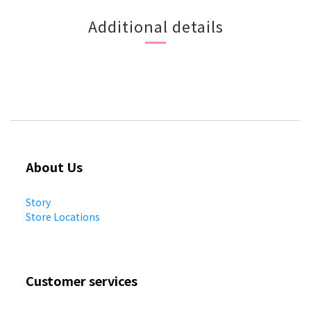
Additional details
About Us
Story
Store Locations
Customer services