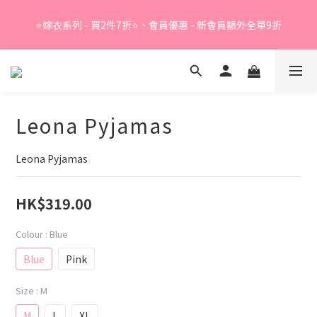
Summer Sale - 精選睡衣買2件折❤️ 
⭐嫁衣系列 - 買2件7折⭐、會員優惠 - 新會員額外全單9折
Summer Sale - 精選睡衣買2件折❤️ 
Leona Pyjamas
Leona Pyjamas
HK$319.00
Colour
: Blue
Blue
Pink
Size
: M
M
L
XL