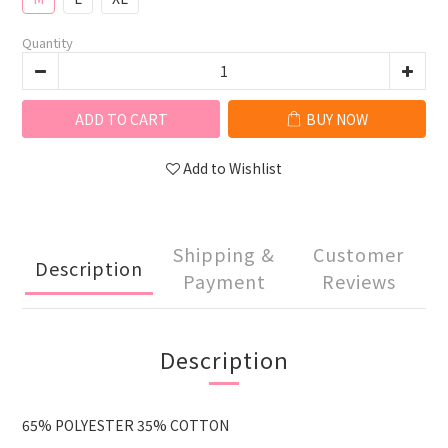
Quantity
ADD TO CART
BUY NOW
Add to Wishlist
Shipping &
Customer
Description
Payment
Reviews
Description
65% POLYESTER 35% COTTON