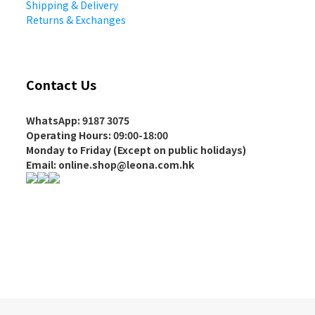
Shipping & Delivery
Returns & Exchanges
Contact Us
WhatsApp: 9187 3075
Operating Hours
: 09:00-18:00
Monday to Friday (Except on
public holidays
)
Email: online.shop@leona.com.hk