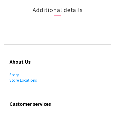
Additional details
About Us
Story
Store Locations
Customer services