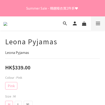
Summer Sale - 精選睡衣買2件折❤️ 
Summer Sale - 精選睡衣買2件折❤️ 
日本直送限定及GUNZE產品、LEONA胸圍內褲、日本直送
LECIEN商品 - 買3件8折
Leona Pyjamas
⭐嫁衣系列 - 買2件7折⭐、會員優惠 - 新會員額外全單9折
Leona Pyjamas
Summer Sale - 精選睡衣買2件折❤️ 
HK$339.00
Colour
: Pink
Pink
Size
: M
M
L
XL