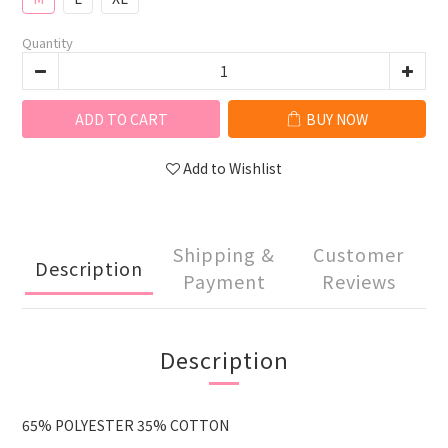
Quantity
ADD TO CART
BUY NOW
Add to Wishlist
Shipping &
Customer
Description
Payment
Reviews
Description
65% POLYESTER 35% COTTON