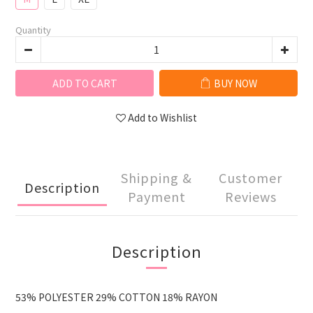
Quantity
ADD TO CART
BUY NOW
Add to Wishlist
Shipping &
Customer
Description
Payment
Reviews
Description
53% POLYESTER 29% COTTON 18% RAYON