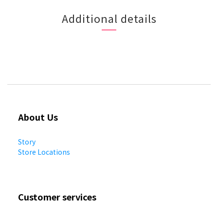
Additional details
About Us
Story
Store Locations
Customer services