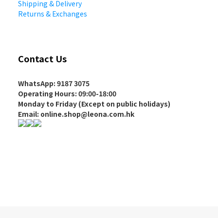
Shipping & Delivery
Returns & Exchanges
Contact Us
WhatsApp: 9187 3075
Operating Hours
: 09:00-18:00
Monday to Friday (Except on
public holidays
)
Email: online.shop@leona.com.hk