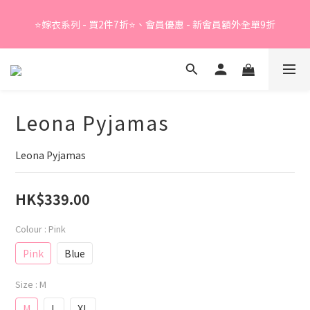
Summer Sale - 精選睡衣買2件折❤️ 
⭐嫁衣系列 - 買2件7折⭐、會員優惠 - 新會員額外全單9折
Summer Sale - 精選睡衣買2件折❤️ 
Leona Pyjamas
Leona Pyjamas
HK$339.00
Colour
: Pink
Pink
Blue
Size
: M
M
L
XL