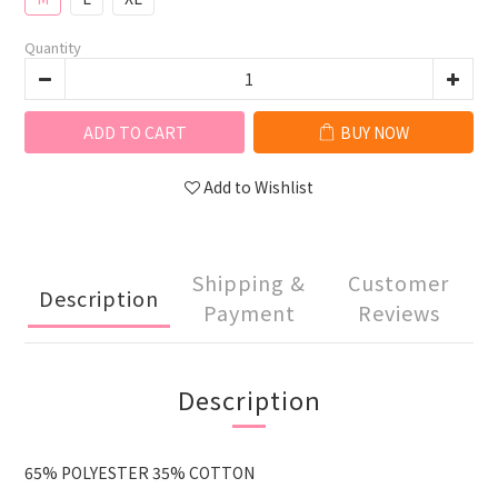
Quantity
ADD TO CART
BUY NOW
Add to Wishlist
Shipping &
Customer
Description
Payment
Reviews
Description
65% POLYESTER 35% COTTON