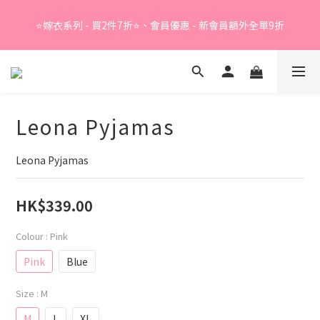
Summer Sale - 精選睡衣買2件折❤️ 
⭐嫁衣系列 - 買2件7折⭐、會員優惠 - 新會員額外全單9折
Summer Sale - 精選睡衣買2件折❤️ 
Leona Pyjamas
Leona Pyjamas
HK$339.00
Colour
: Pink
Pink
Blue
Size
: M
M
L
XL