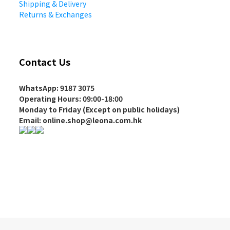
Shipping & Delivery
Returns & Exchanges
Contact Us
WhatsApp: 9187 3075
Operating Hours
: 09:00-18:00
Monday to Friday (Except on
public holidays
)
Email: online.shop@leona.com.hk