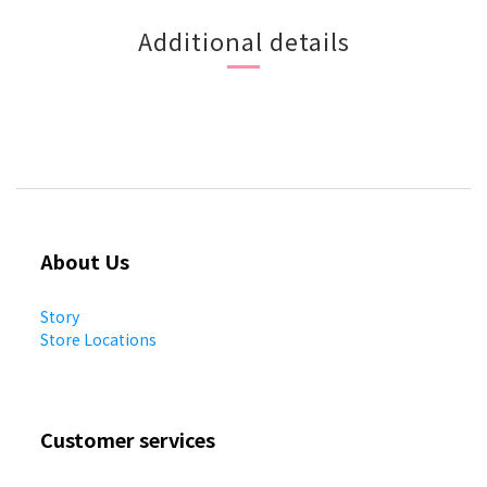
Additional details
About Us
Story
Store Locations
Customer services