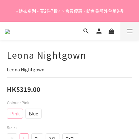
Summer Sale - 精選睡衣買2件折❤️ 
⭐嫁衣系列 - 買2件7折⭐、會員優惠 - 新會員額外全單9折
Summer Sale - 精選睡衣買2件折❤️ 
Leona Nightgown
Leona Nightgown
HK$319.00
Colour
: Pink
Pink
Blue
Size
: L
M
L
XL
XXL
XXXL