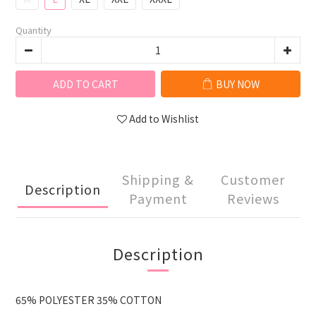
Quantity
ADD TO CART
BUY NOW
Add to Wishlist
Shipping &
Customer
Description
Payment
Reviews
Description
65% POLYESTER 35% COTTON