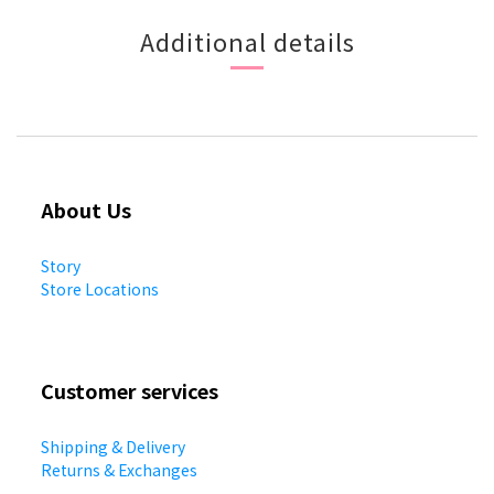
Additional details
About Us
Story
Store Locations
Customer services
Shipping & Delivery
Returns & Exchanges