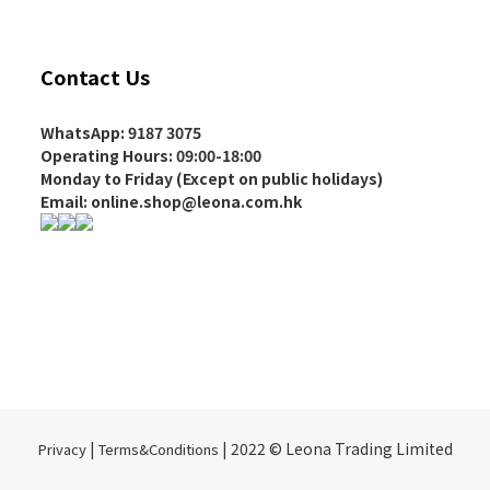
Contact Us
WhatsApp: 9187 3075
Operating Hours
: 09:00-18:00
Monday to Friday (Except on
public holidays
)
Email: online.shop@leona.com.hk
|
| 2022 © Leona Trading Limited
Privacy
Terms&Conditions