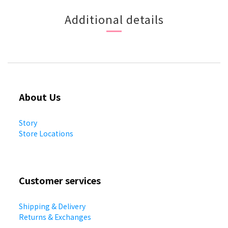
Additional details
About Us
Story
Store Locations
Customer services
Shipping & Delivery
Returns & Exchanges