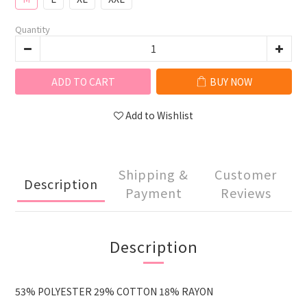
Quantity
ADD TO CART
BUY NOW
Add to Wishlist
Shipping &
Customer
Description
Payment
Reviews
Description
53% POLYESTER 29% COTTON 18% RAYON