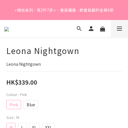
Summer Sale - 精選睡衣買2件折❤️ 
⭐嫁衣系列 - 買2件7折⭐、會員優惠 - 新會員額外全單9折
Summer Sale - 精選睡衣買2件折❤️ 
Leona Nightgown
Leona Nightgown
HK$339.00
Colour
: Pink
Pink
Blue
Size
: M
M
L
XL
XXL