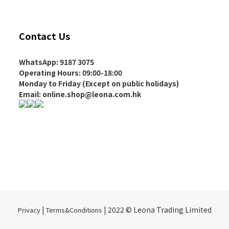
Contact Us
WhatsApp: 9187 3075
Operating Hours
: 09:00-18:00
Monday to Friday (Except on
public holidays
)
Email: online.shop@leona.com.hk
|
| 2022 © Leona Trading Limited
Privacy
Terms&Conditions